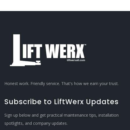
Honest work. Friendly service. That's how we earn your trust.
Subscribe to LiftWerx Updates
Sign up below and get practical maintenance tips, installation
spotlights, and company updates.