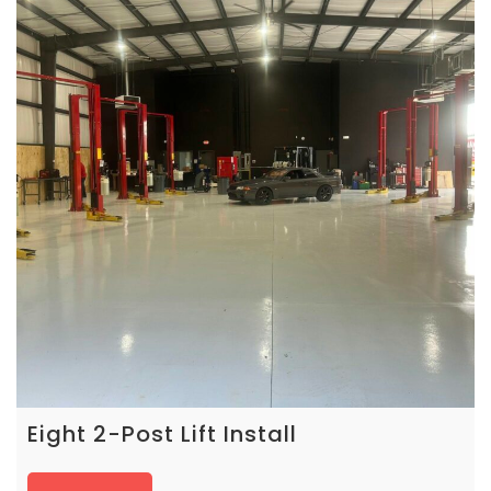
Eight 2-Post Lift Install