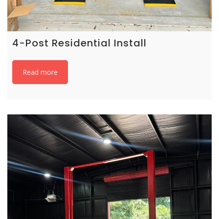
4-Post Residential Install
Read more