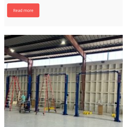
Read more