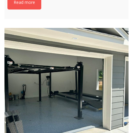
Read more