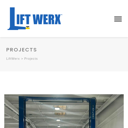
PROJECTS
LiftWerx
>
Projects