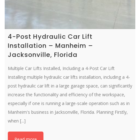
4-Post Hydraulic Car Lift
Installation – Manheim –
Jacksonville, Florida
Multiple Car Lifts Installed, Including a 4-Post Car Lift
Installing multiple hydraulic car lifts installation, including a 4-
post hydraulic car lift in a large garage space, can significantly
increase the functionality and efficiency of the workspace,
especially if one is running a large-scale operation such as in
Manheim's business in Jacksonville, Florida. Planning Firstly,
when [...]
Read more