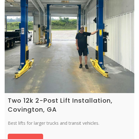
Two 12k 2-Post Lift Installation,
Covington, GA
Best lifts for larger trucks and transit vehicles.