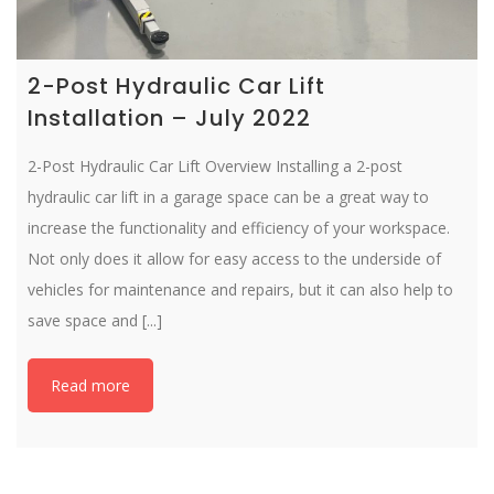
2-Post Hydraulic Car Lift
Installation – July 2022
2-Post Hydraulic Car Lift Overview Installing a 2-post
hydraulic car lift in a garage space can be a great way to
increase the functionality and efficiency of your workspace.
Not only does it allow for easy access to the underside of
vehicles for maintenance and repairs, but it can also help to
save space and [...]
Read more