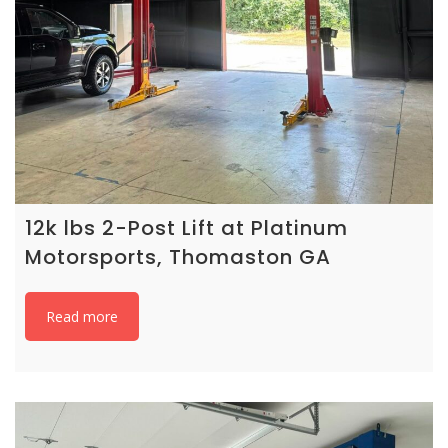
12k lbs 2-Post Lift at Platinum
Motorsports, Thomaston GA
Read more