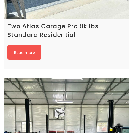
Two Atlas Garage Pro 8k lbs
Standard Residential
Read more