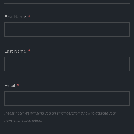
First Name
Last Name
Email
Please note: We will send you an email describing how to activate your
newsletter subscription.