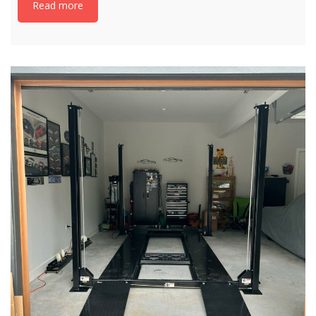
Read more