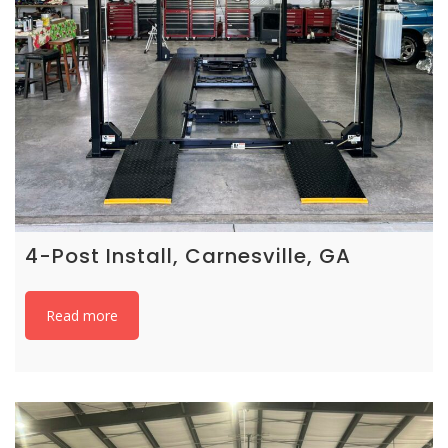
4-Post Install, Carnesville, GA
Read more