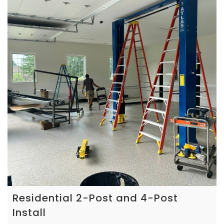
Residential 2-Post and 4-Post
Install